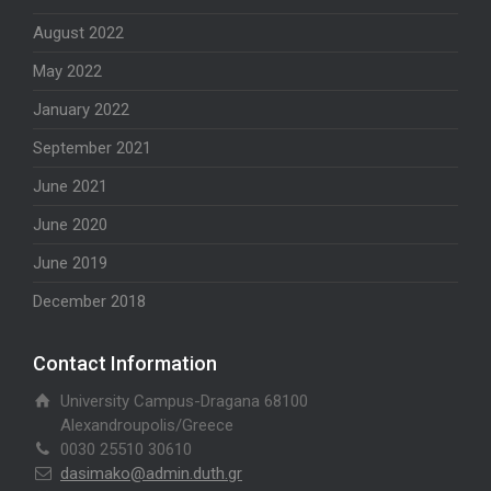
August 2022
May 2022
January 2022
September 2021
June 2021
June 2020
June 2019
December 2018
Contact Information
University Campus-Dragana 68100
Alexandroupolis/Greece
0030 25510 30610
dasimako@admin.duth.gr