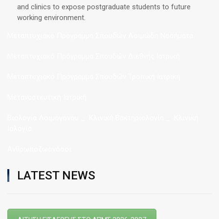
and clinics to expose postgraduate students to future
working environment.
Μεταπτυχιακό Πρόγραμμα Σπουδών Λοιμώδη Νοσήματα
Μεταπτυχιακό Πρόγραμμα Σπουδών Διεθνής Ιατρική
Μεταπτυχιακό Πρόγραμμα Σπουδών Τροπική Ιατρική
Μεταναστευτική Ιατρική
Βιολογία Λοιμογόνου _ Κλινική Βακτηριολογία _ Κλινική
Ιολογία
Ανθρωποζωονόσοι
LATEST NEWS