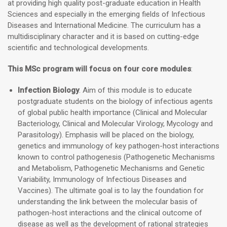
at providing high quality post-graduate education in Health
Sciences and especially in the emerging fields of Infectious
Diseases and International Medicine. The curriculum has a
multidisciplinary character and it is based on cutting-edge
scientific and technological developments.
This MSc program will focus on four core modules
:
Infection Biology
. Aim of this module is to educate
postgraduate students on the biology of infectious agents
of global public health importance (Clinical and Molecular
Bacteriology, Clinical and Molecular Virology, Mycology and
Parasitology). Emphasis will be placed on the biology,
genetics and immunology of key pathogen-host interactions
known to control pathogenesis (Pathogenetic Mechanisms
and Metabolism, Pathogenetic Mechanisms and Genetic
Variability, Immunology of Infectious Diseases and
Vaccines). The ultimate goal is to lay the foundation for
understanding the link between the molecular basis of
pathogen-host interactions and the clinical outcome of
disease as well as the development of rational strategies