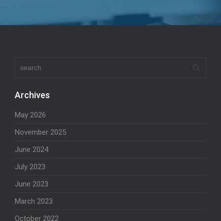
Archives
May 2026
November 2025
June 2024
July 2023
June 2023
March 2023
October 2022