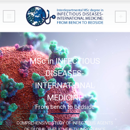
MSc in INFECTIOUS
DISEASES-
INTERNATIONAL
MEDICINE
From bench to bedside
COMPREHENSIVE STUDY OF INFECTIOUS AGENTS
OF GLOBAL PUBLIC HEALTH IMPORTANCE