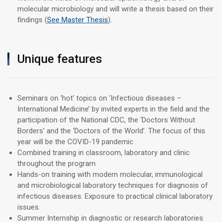
molecular microbiology and will write a thesis based on their
findings (
See Master Thesis
).
Unique features
Seminars on ‘hot’ topics on ‘Infectious diseases –
International Medicine’ by invited experts in the field and the
participation of the National CDC, the ‘Doctors Without
Borders’ and the ‘Doctors of the World’. The focus of this
year will be the COVID-19 pandemic
Combined training in classroom, laboratory and clinic
throughout the program
Hands-on training with modern molecular, immunological
and microbiological laboratory techniques for diagnosis of
infectious diseases. Exposure to practical clinical laboratory
issues.
Summer Internship in diagnostic or research laboratories