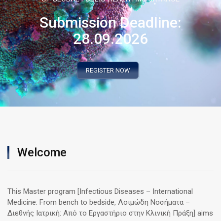
Submission Deadline:
28.09.2026
REGISTER NOW
Welcome
This Master program [Infectious Diseases – International
Medicine: From bench to bedside, Λοιμώδη Νοσήματα –
Διεθνής Ιατρική: Από το Εργαστήριο στην Κλινική Πράξη] aims