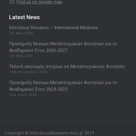
Find us on google map
Latest News
Infectious Diseases – International Medicine
7th May 2026
Προκήρυξη θέσεων Μεταπτυχιακών Φοιτητών για το
Ακαδημαϊκό Έτος 2026-2027
7th May 2026
Τελετή απονομής πτυχίων σε Μεταπτυχιακούς Φοιτητές
14th November 2025
Προκήρυξη θέσεων Μεταπτυχιακών Φοιτητών για το
Ακαδημαϊκό Έτος 2024-2025
2nd June 2024
Copyright © infectiousdiseases-msc.gr 2019