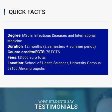
QUICK FACTS
Degree
: MSc in Infectious Diseases and International
Medicine
Duration
: 12 months (2 semesters + summer period)
Course credits/ECTS
: 75 ECTS
Fees
: €3,000 euro total
Location
: School of Health Sciences, University Campus,
68100 Alexandroupolis
WHAT STUDENTS SAY
TESTIMONIALS