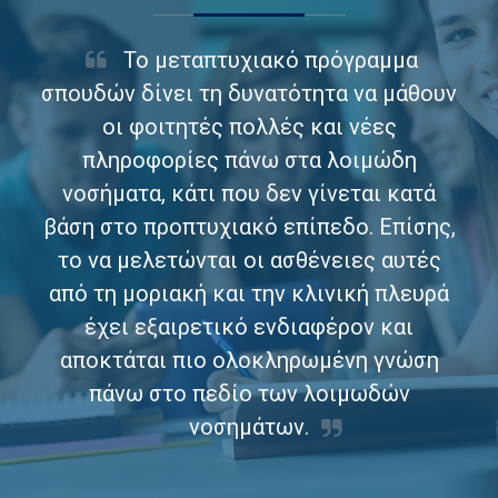
Το μεταπτυχιακό πρόγραμμα
σπουδών δίνει τη δυνατότητα να μάθουν
οι φοιτητές πολλές και νέες
πληροφορίες πάνω στα λοιμώδη
νοσήματα, κάτι που δεν γίνεται κατά
βάση στο προπτυχιακό επίπεδο. Επίσης,
το να μελετώνται οι ασθένειες αυτές
από τη μοριακή και την κλινική πλευρά
έχει εξαιρετικό ενδιαφέρον και
αποκτάται πιο ολοκληρωμένη γνώση
πάνω στο πεδίο των λοιμωδών
νοσημάτων.