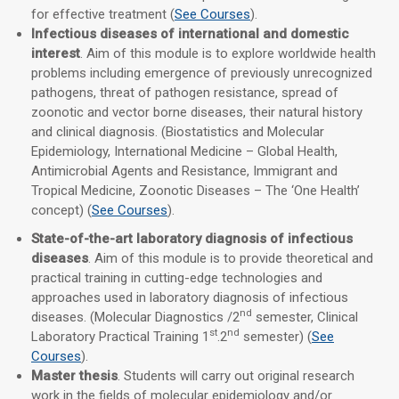
for effective treatment (
See Courses
).
Infectious diseases of international and domestic
interest
. Aim of this module is to explore worldwide health
problems including emergence of previously unrecognized
pathogens, threat of pathogen resistance, spread of
zoonotic and vector borne diseases, their natural history
and clinical diagnosis. (Biostatistics and Molecular
Epidemiology, International Medicine – Global Health,
Antimicrobial Agents and Resistance, Immigrant and
Tropical Medicine, Zoonotic Diseases – The ‘One Health’
concept) (
See Courses
).
State-of-the-art laboratory diagnosis of infectious
diseases
. Aim of this module is to provide theoretical and
practical training in cutting-edge technologies and
approaches used in laboratory diagnosis of infectious
nd
diseases. (Molecular Diagnostics /2
semester, Clinical
st
nd
Laboratory Practical Training 1
.2
semester) (
See
Courses
).
Master thesis
. Students will carry out original research
work in the fields of molecular epidemiology and/or