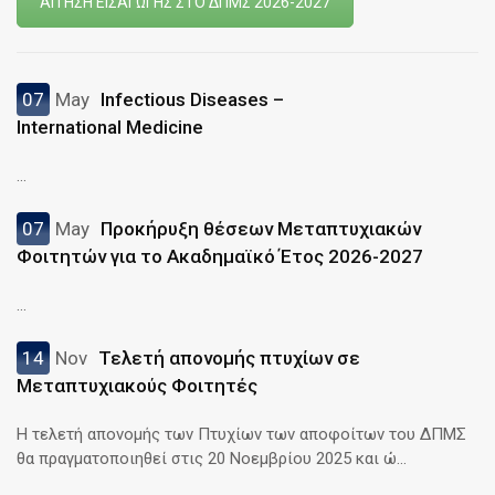
ΑΙΤΗΣΗ ΕΙΣΑΓΩΓΗΣ ΣΤΟ ΔΠΜΣ 2026-2027
07
May
Infectious Diseases –
International Medicine
...
07
May
Προκήρυξη θέσεων Μεταπτυχιακών
Φοιτητών για το Ακαδημαϊκό Έτος 2026-2027
...
14
Nov
Τελετή απονομής πτυχίων σε
Μεταπτυχιακούς Φοιτητές
Η τελετή απονομής των Πτυχίων των αποφοίτων του ΔΠΜΣ
θα πραγματοποιηθεί στις 20 Νοεμβρίου 2025 και ώ...